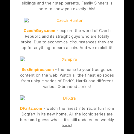
siblings and their step parents. Family Sinners is
here to show you exactly this!
CzechGays.com
- explore the world of Czech
Republic and its straight guys who are totally
broke. Due to economical circumstances they are
up for anything to earn a coin. And we exploit it!
SexEmpires.com
- the home to your true gonzo
content on the web. Watch all the finest episodes
from unique series of DarkX, HardX and different
various X-branded series!
DFartz.com
- watch the finest interracial fun from
Dogfart in its new home. All the iconic series are
here and guess what - it's still updated on weekly
basis!