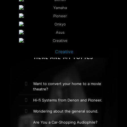
Creative
Yamaha
Pioneer
Denon
Onkyo
Asus
HERE ARE MY TOPICS
Want to convert your home to a movie
theatre?
Hi-fi Systems from Denon and Pioneer.
Wondering about the general sound.
Are You a Car-Shopping Audiophile?