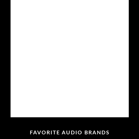
Your
Home
To A
Movie
Theater?
Here
Are
Some
Tips
From
An
Audiophile
Read
more
FAVORITE AUDIO BRANDS