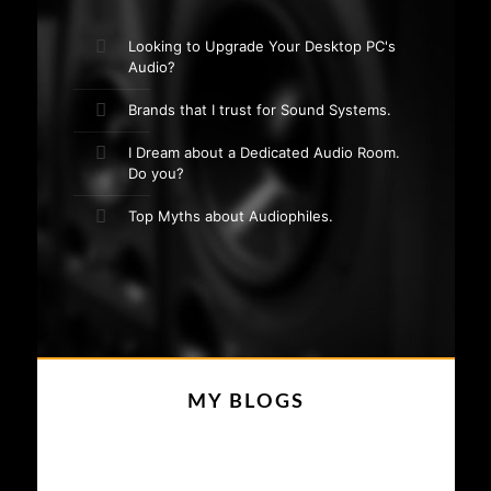
Looking to Upgrade Your Desktop PC's
Audio?
Brands that I trust for Sound Systems.
I Dream about a Dedicated Audio Room.
Do you?
Top Myths about Audiophiles.
MY BLOGS