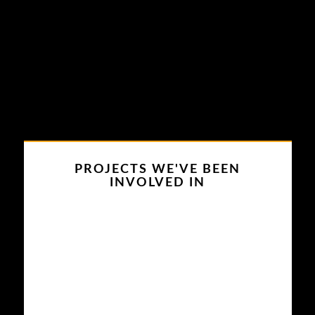
PROJECTS WE'VE BEEN
INVOLVED IN
My Family Pies
This project has been very special
for us. Providing the proper audio
equipment for adult projects is
tricky. With projects of family
pies, we had to carefully set up