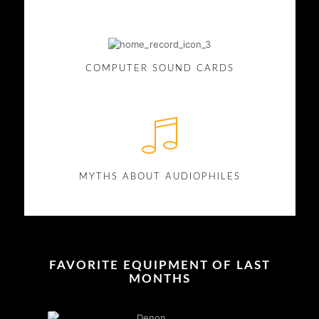
COMPUTER SOUND CARDS
MYTHS ABOUT AUDIOPHILES
FAVORITE EQUIPMENT OF LAST
MONTHS