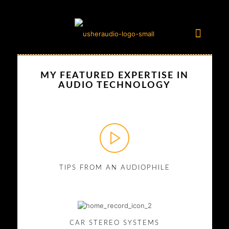
MY FEATURED EXPERTISE IN
AUDIO TECHNOLOGY
TIPS FROM AN AUDIOPHILE
CAR STEREO SYSTEMS