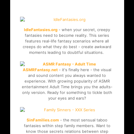
niche project and enjoy the
exclusive videos for free.
IdleFantasies.org
- when your secret, creepy
fantasies need to become reality. This series
features real-life fantasy scenarios where all
creeps do what they do best - create awkward
moments leading to doubtful situations.
ASMRFantasy.net
- it's finally here - the visual
and sound content you always wanted to
experience. With growing popularity of ASMR
entertainment Adult Time brings you the adults-
only version. Ready for something to tickle both
your eyes and ears?
SinFamilies.com
- the most sensual taboo
fantasies within step family members. Want to
know those secrets relations between step