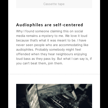
Cassette tape
Audiophiles are self-centered
Why I found someone claiming this on social
media remains a mystery to me. We love it loud
because that’s what it was meant to be. I have
never seen people who are accommodating like
audiophiles. Probably somebody might feel
offended when they hear neighbours enjoying
loud bass as they pass by. But what I can say is, if
you can’t beat them, join them.