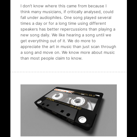
I don’t know where this came from because I
think many musicians, if critically analysed, could
fall under audiophiles. One song played several
times a day or for a long time using different
speakers has better repercussions than playing a
new song daily. We like hearing a song until we
get everything out of it. We do more to
appreciate the art in music than just scan through
a song and move on. We know more about music
than most people claim to know.