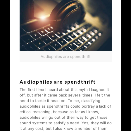
Audiophiles are spendthrift
Audiophiles are spendthrift
The first time I heard about this myth I laughed it
off, but after it came back several times, I felt the
need to tackle it head on. To me, classifying
audiophiles as spendthrifts could portray a lack of
critical reasoning, because as far as I know,
audiophiles will go out of their way to get those
sound systems to satisfy a need. Yes, they will do
it at any cost, but I also know a number of them