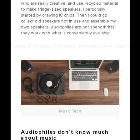
who are really creative, and use recycled material
to make fringe-sized speakers. I personally
started by drawing IC chips. Then I could go
collect old speakers not in use and assemble my
own speakers. Audiophiles are not spendthrifts;
they work with what is conveniently available.
Music Tech
Audiophiles don’t know much
about music