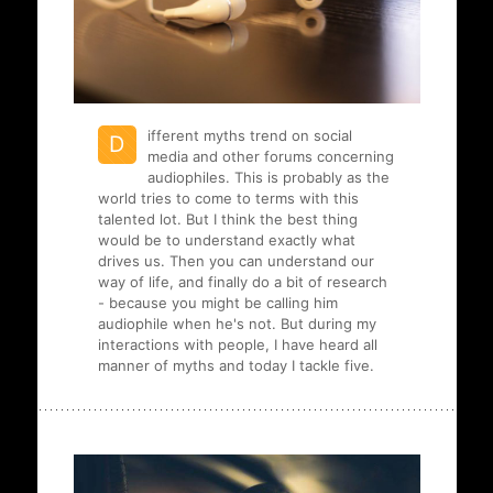
ifferent myths trend on social
D
media and other forums concerning
audiophiles. This is probably as the
world tries to come to terms with this
talented lot. But I think the best thing
would be to understand exactly what
drives us. Then you can understand our
way of life, and finally do a bit of research
- because you might be calling him
audiophile when he's not. But during my
interactions with people, I have heard all
manner of myths and today I tackle five.