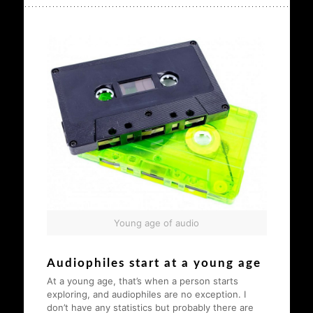
Young age of audio
Audiophiles start at a young age
At a young age, that’s when a person starts
exploring, and audiophiles are no exception. I
don’t have any statistics but probably there are