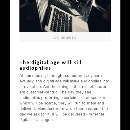
Digital music
The digital age will kill
audiophiles
At some point, I thought so, but not anymore.
Actually, the digital age will make audiophiles into
a revolution. Another thing is that manufacturers
are customer-centric. The day they see
audiophiles preferring a certain size of speaker
which will be scarce, they will run to them and
deliver it. Manufacturers value feedback and the
day we ask for it, it will be delivered - whether
digital or analogue.