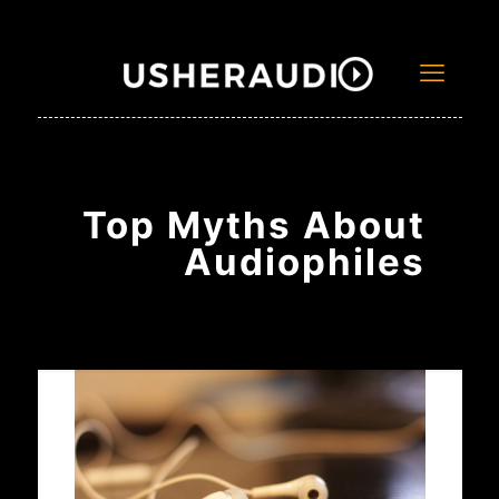
Top Myths About
Audiophiles