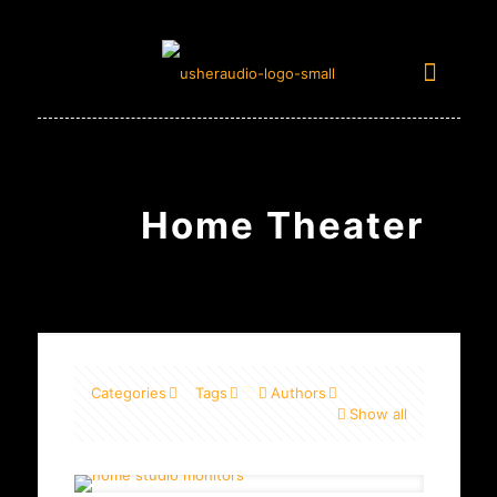
Home Theater
Categories
Tags
Authors
Show all