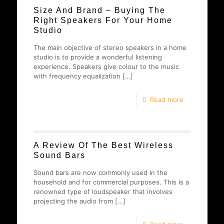
Size And Brand – Buying The
Right Speakers For Your Home
Studio
The main objective of stereo speakers in a home
studio is to provide a wonderful listening
experience. Speakers give colour to the music
with frequency equalization
[…]
Read more
A Review Of The Best Wireless
Sound Bars
Sound bars are now commonly used in the
household and for commercial purposes. This is a
renowned type of loudspeaker that involves
projecting the audio from
[…]