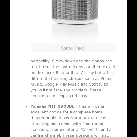
Sonos Play:1
portability. Simpy download the Sonos app,
run it, read the instructions and then play. It
neither uses Bluetooth or Airplay but offers
different streaming choices such as Prime
Music, Google Play Music and Spotify so
you will not face any problem. These
speakers are simple and easy.
Yamaha YHT-39OUBL –
This will be an
excellent choice for a complete home
theater audio. It has Bluetooth wireless
streaming and comes with 4 surround
speakers, a subwoofer of 100 watts and a
central channel. These speakers will also