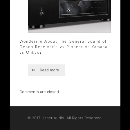
Wondering About The General Sound of
Denon Receiver’s vs Pioneer vs Yamaha
vs Onkyo?
Read more
Comments are closed.
© 2017 Usher Audio. All Rights Reserved.