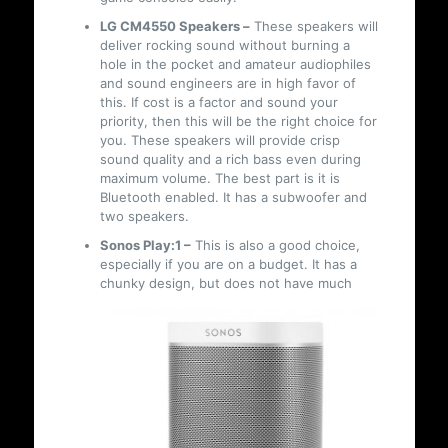
LG CM4550 Speakers –
These speakers will
deliver rocking sound without burning a
hole in the pocket and amateur audiophiles
and sound engineers are in high favor of
this. If cost is a factor and sound your
priority, then this will be the right choice for
you. These speakers will provide crisp
sound quality and a rich bass even during
maximum volume. The best part is it is
Bluetooth enabled. It has a subwoofer and
two speakers.
Sonos Play:1 –
This is also a good choice,
especially if you are on a budget. It has a
chunky design, but does not have much