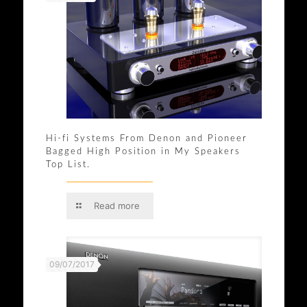
Hi-fi Systems From Denon and Pioneer
Bagged High Position in My Speakers
Top List.
Read more
09/07/2017