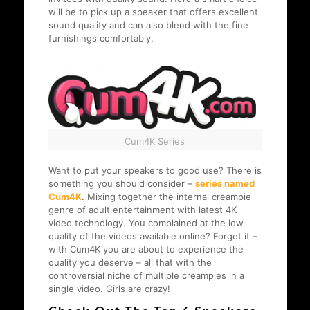
will be to pick up a speaker that offers excellent
sound quality and can also blend with the fine
furnishings comfortably.
Cum4K Series
Want to put your speakers to good use? There is
something you should consider –
series named
Cum4K
. Mixing together the internal creampie
genre of adult entertainment with latest 4K
video technology. You complained at the low
quality of the videos available online? Forget it –
with Cum4K you are about to experience the
quality you deserve – all that with the
controversial niche of multiple creampies in a
single video. Girls are crazy!