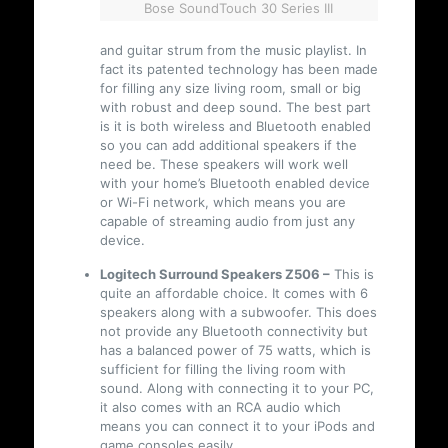
Bose SoundTouch 30 Series III
and guitar strum from the music playlist. In
fact its patented technology has been made
for filling any size living room, small or big
with robust and deep sound. The best part
is it is both wireless and Bluetooth enabled
so you can add additional speakers if the
need be. These speakers will work well
with your home’s Bluetooth enabled device
or Wi-Fi network, which means you are
capable of streaming audio from just any
device.
Logitech Surround Speakers Z506 –
This is
quite an affordable choice. It comes with 6
speakers along with a subwoofer. This does
not provide any Bluetooth connectivity but
has a balanced power of 75 watts, which is
sufficient for filling the living room with
sound. Along with connecting it to your PC,
it also comes with an RCA audio which
means you can connect it to your iPods and
game consoles easily.