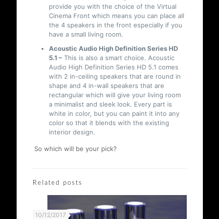
provide you with the choice of the Virtual
Cinema Front which means you can place all
the 4 speakers in the front especially if you
have a small living room.
Acoustic Audio High Definition Series HD
5.1 –
This is also a smart choice. Acoustic
Audio High Definition Series HD 5.1 comes
with 2 in-ceiling speakers that are round in
shape and 4 in-wall speakers that are
rectangular which will give your living room
a minimalist and sleek look. Every part is
white in color, but you can paint it into any
color so that it blends with the existing
interior design.
So which will be your pick?
Related posts
10/12/2017