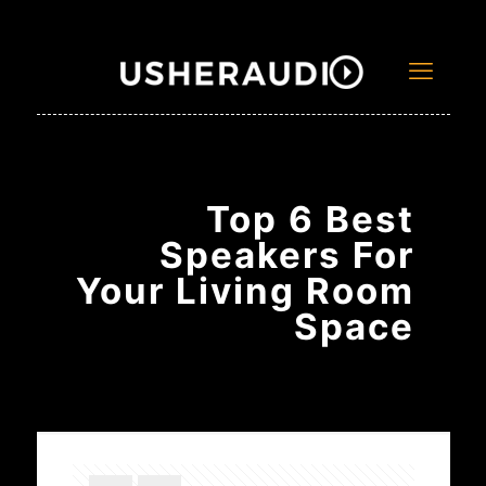
Top 6 Best
Speakers For
Your Living Room
Space