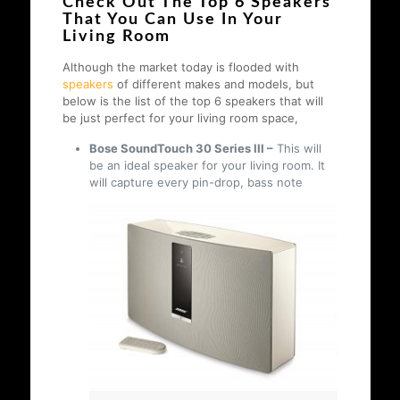
Check Out The Top 6 Speakers
That You Can Use In Your
Living Room
Although the market today is flooded with
speakers
of different makes and models, but
below is the list of the top 6 speakers that will
be just perfect for your living room space,
Bose SoundTouch 30 Series III –
This will
be an ideal speaker for your living room. It
will capture every pin-drop, bass note