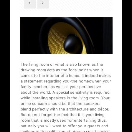
The living room or what is also known as the
drawing room acts as the focal point when it
comes to the interior of a home. It indeed makes
a statement regarding you-the homeowner, your
family members as well as your perspective
about the world. A special sensitivity is required
while installing speakers in the living room. Your
prime concern should be that the speakers
blend perfectly with the architecture and décor.
But do not forget the fact that it is your living
room that is mostly used for entertaining thus,
naturally you will want to offer your guests and
invitees with quality sound. Here a smart choice